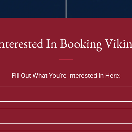
nterested In Booking Viki
Fill Out What You're Interested In Here: