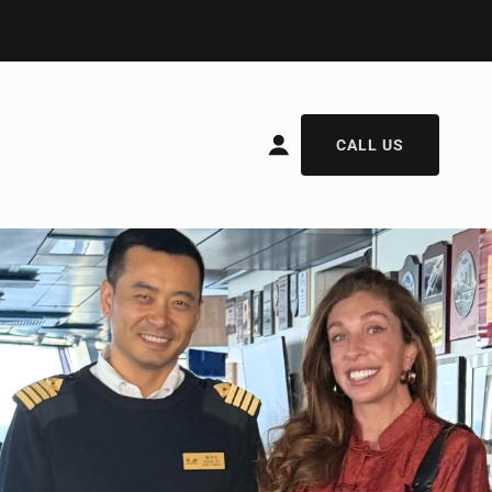
CALL US