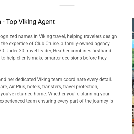
n - Top Viking Agent
gnized names in Viking travel, helping travelers design
the expertise of Club Cruise, a family-owned agency
30 Under 30 travel leader, Heather combines firsthand
 to help clients make smarter decisions before they
and her dedicated Viking team coordinate every detail.
re, Air Plus, hotels, transfers, travel protection,
r you've returned home. Whether you're planning your
n experienced team ensuring every part of the journey is