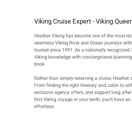
Viking Cruise Expert - Viking Quee
Heather Viking has become one of the most reco
seamless Viking River and Ocean journeys with 
trusted since 1991. As a nationally recognized 
Viking knowledge with concierge-level planning
book.
Rather than simply reserving a cruise, Heather 
From finding the right itinerary and cabin to airfa
exclusive agency offers, and support long afte
first Viking voyage or your tenth, you'll have a
effortless.