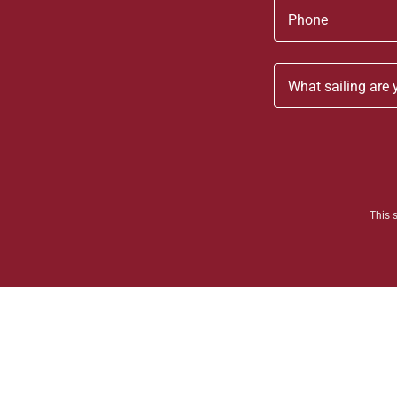
Phone
What sailing are 
This 