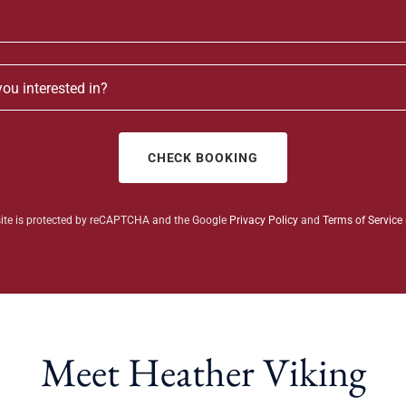
you interested in?
CHECK BOOKING
site is protected by reCAPTCHA and the Google
Privacy Policy
and
Terms of Service
Meet Heather Viking