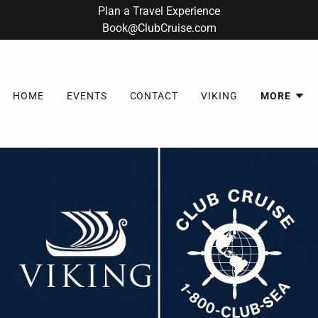
Plan a Travel Experience
Book@ClubCruise.com
HOME
EVENTS
CONTACT
VIKING
MORE