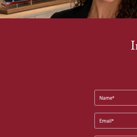
I
Name*
Email*