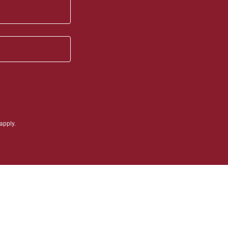
apply.