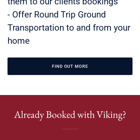
them to our clients bookings
- Offer Round Trip Ground
Transportation to and from your
home
FIND OUT MORE
Already Booked with Viking?