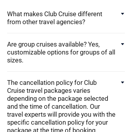
What makes Club Cruise different
from other travel agencies?
Are group cruises available? Yes,
customizable options for groups of all
sizes.
The cancellation policy for Club
Cruise travel packages varies
depending on the package selected
and the time of cancellation. Our
travel experts will provide you with the
specific cancellation policy for your
package at the time of booking.