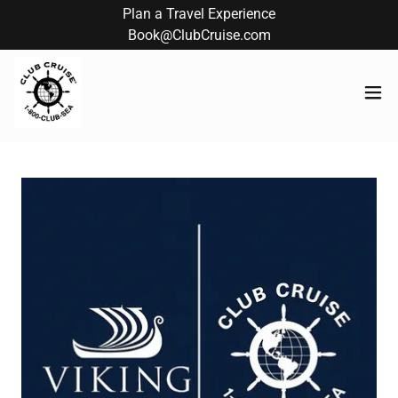
Plan a Travel Experience
Book@ClubCruise.com