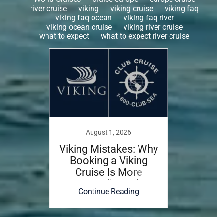
river cruise
viking
viking cruise
viking faq
viking faq ocean
viking faq river
viking ocean cruise
viking river cruise
what to expect
what to expect river cruise
August 1, 2026
rica
Viking Mistakes: Why
Hea
de
Booking a Viking
Guid
Cruise Is More
the
Complicated
ing
Continue Reading
Co