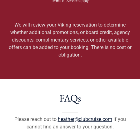
Terms of Service
apply.
We will review your Viking reservation to determine
whether additional promotions, onboard credit, agency
discounts, complimentary services, or other available
offers can be added to your booking. There is no cost or
obligation.
FAQs
Please reach out to
heather@clubcruise.com
if you
cannot find an answer to your question.