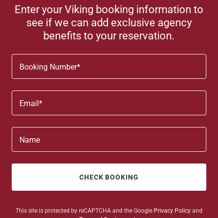
Enter your Viking booking information to
see if we can add exclusive agency
benefits to your reservation.
Booking Number*
Email*
Name
CHECK BOOKING
This site is protected by reCAPTCHA and the Google
Privacy Policy
and