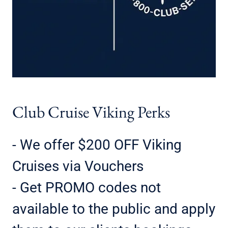
Club Cruise Viking Perks
- We offer $200 OFF Viking
Cruises via Vouchers
- Get PROMO codes not
available to the public and apply