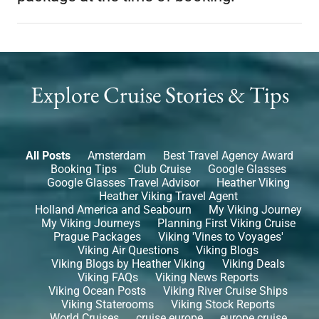
Explore Cruise Stories & Tips
All Posts
Amsterdam
Best Travel Agency Award
Booking Tips
Club Cruise
Google Glasses
Google Glasses Travel Advisor
Heather Viking
Heather Viking Travel Agent
Holland America and Seabourn
My Viking Journey
My Viking Journeys
Planning First Viking Cruise
Prague Packages
Viking 'Vines to Voyages'
Viking Air Questions
Viking Blogs
Viking Blogs by Heather Viking
Viking Deals
Viking FAQs
Viking News Reports
Viking Ocean Posts
Viking River Cruise Ships
Viking Staterooms
Viking Stock Reports
World Cruises
cruise europe
europe cruise