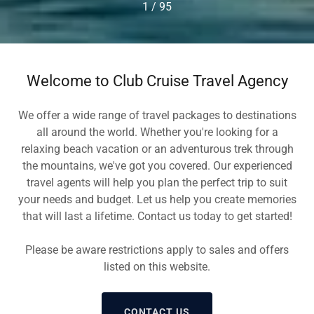
1 / 95
Welcome to Club Cruise Travel Agency
We offer a wide range of travel packages to destinations
all around the world. Whether you're looking for a
relaxing beach vacation or an adventurous trek through
the mountains, we've got you covered. Our experienced
travel agents will help you plan the perfect trip to suit
your needs and budget. Let us help you create memories
that will last a lifetime. Contact us today to get started!
Please be aware restrictions apply to sales and offers
listed on this website.
CONTACT US